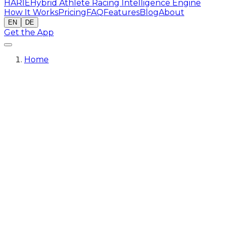
HARIE
Hybrid Athlete Racing Intelligence Engine
How It Works
Pricing
FAQ
Features
Blog
About
EN
DE
Get the App
Home